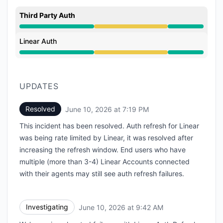
Third Party Auth
Degraded performance from 9:42 AM to 7:19 PM
Linear Auth
Degraded performance from 9:42 AM to 7:19 PM
UPDATES
Resolved
June 10, 2026 at 7:19 PM
UTC
This incident has been resolved. Auth refresh for Linear
was being rate limited by Linear, it was resolved after
increasing the refresh window. End users who have
multiple (more than 3-4) Linear Accounts connected
with their agents may still see auth refresh failures.
Investigating
June 10, 2026 at 9:42 AM
UTC