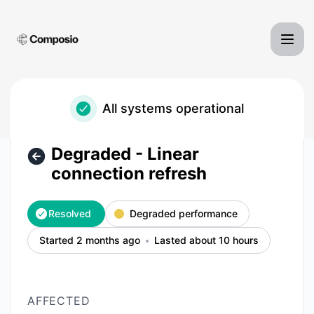
Composio - Degraded - Linear connection refresh – Inciden
All systems operational
Degraded - Linear
connection refresh
Resolved
Degraded performance
Started 2 months ago
Lasted about 10 hours
AFFECTED