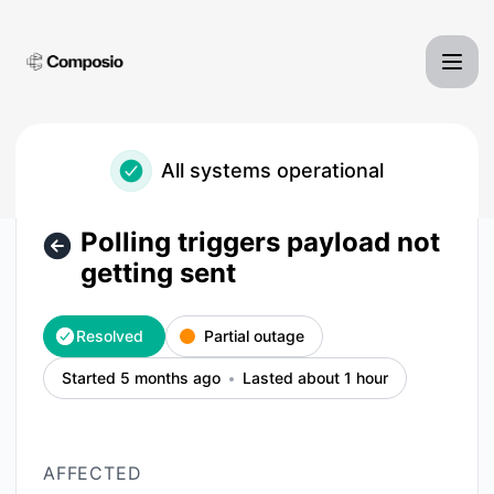
Composio - Polling triggers payload not getting sent – Inci
All systems operational
Polling triggers payload not
getting sent
Resolved
Partial outage
Started 5 months ago
Lasted about 1 hour
AFFECTED