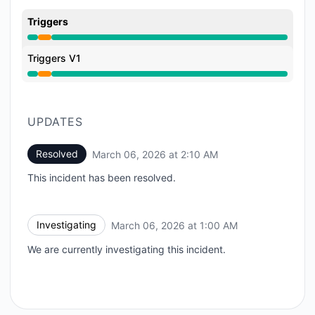
Triggers
Partial outage from 1:00 AM to 2:10 AM
Triggers V1
Partial outage from 1:00 AM to 2:10 AM
UPDATES
Resolved
March 06, 2026 at 2:10 AM
UTC
This incident has been resolved.
Investigating
March 06, 2026 at 1:00 AM
UTC
We are currently investigating this incident.